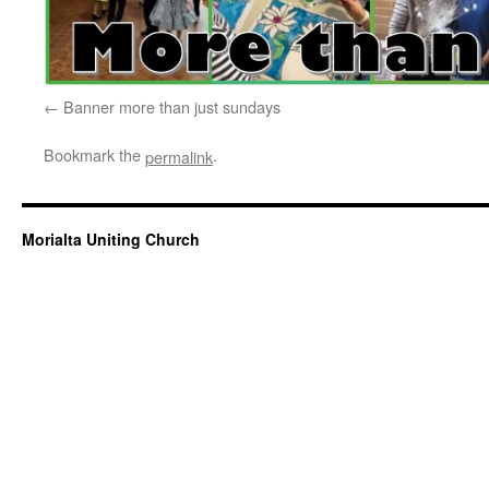
Banner more than just sundays
Bookmark the
.
permalink
Morialta Uniting Church