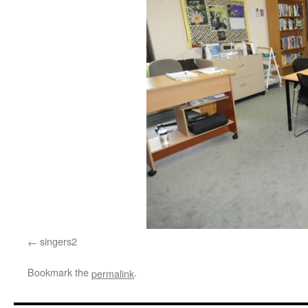
singers2
Bookmark the
.
permalink