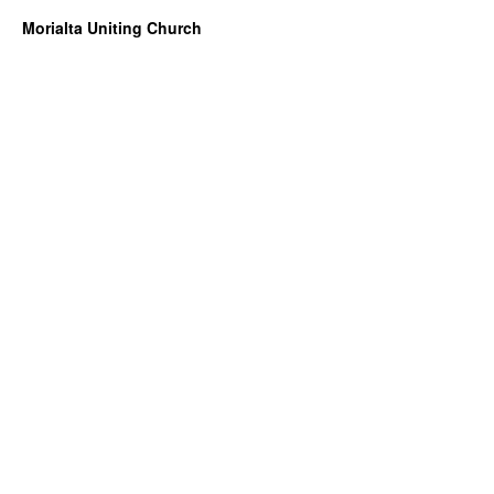
Morialta Uniting Church