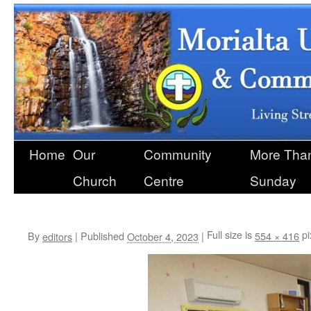
Home
Our
Community
More Than
Skip
Church
Centre
Sunday
to
content
library
Full size is
pi
By
|
Published
|
554 × 416
editors
October 4, 2023